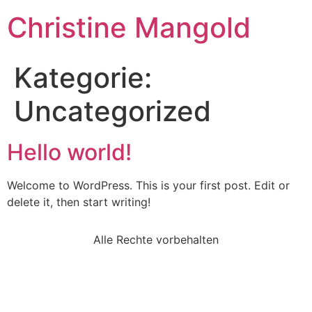
Christine Mangold
Kategorie:
Uncategorized
Hello world!
Welcome to WordPress. This is your first post. Edit or
delete it, then start writing!
Alle Rechte vorbehalten